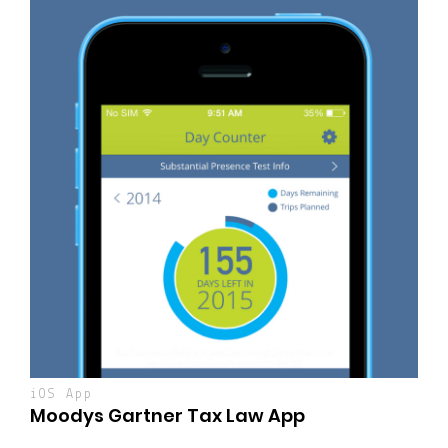
iOS App
Moodys Gartner Tax Law App