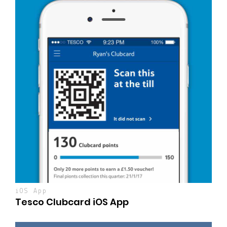
iOS App
Tesco Clubcard iOS App