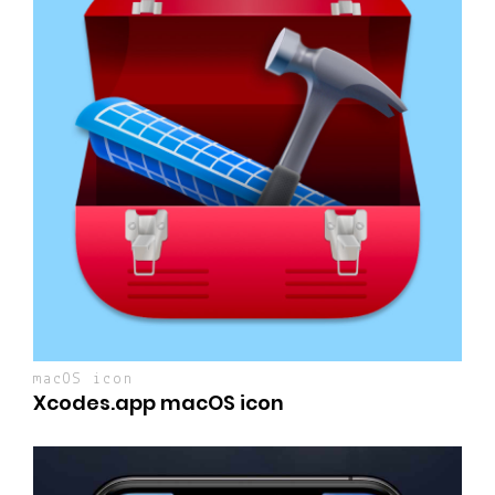
macOS icon
Xcodes.app macOS icon