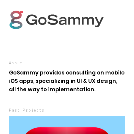
About
GoSammy provides consulting on mobile
iOS apps, specializing in UI & UX design,
all the way to implementation.
Past Projects