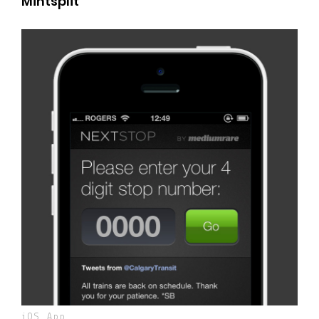
Mintsplit
iOS App