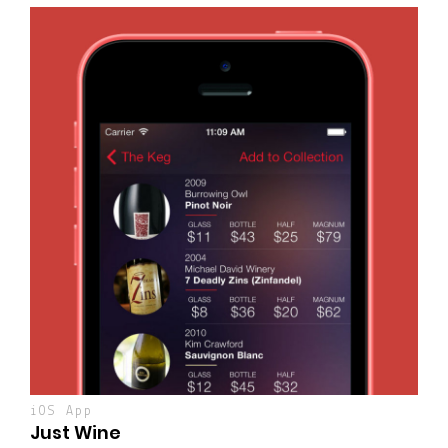
iOS App
Just Wine