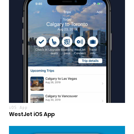
iOS App
WestJet iOS App