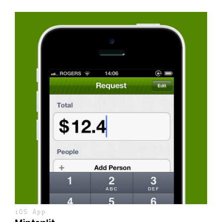
iOS App